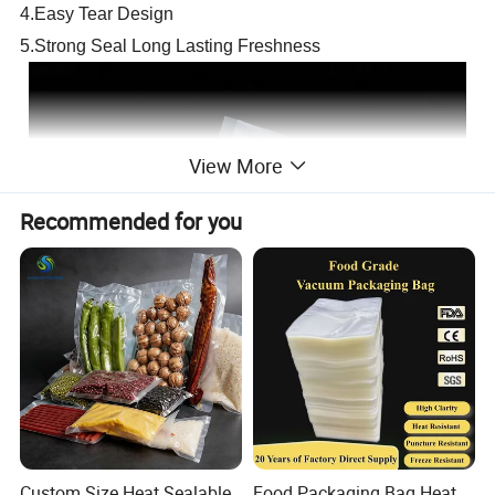
4.Easy Tear Design
5.Strong Seal Long Lasting Freshness
View More
Recommended for you
Custom Size Heat Sealable
Food Packaging Bag Heat