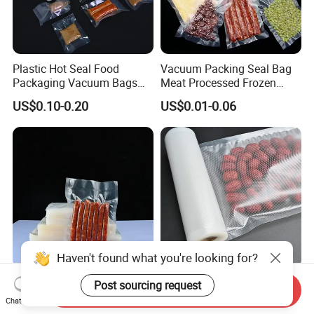
Plastic Hot Seal Food
Vacuum Packing Seal Bag
Packaging Vacuum Bags
Meat Processed Frozen
Three-Side Seal Bags
Nylon Textured LDPE
US$0.10-0.20
US$0.01-0.06
Leakproof Zip Lock Fresh-
Packaging Sealed Storage
Keeping Mylar Bags for
Embossed Vacuum Sealer
Meat Seafood Freezer
Bags for Food
Storage Bag Sealer
Haven't found what you're looking for?
Sous Vide Chamber Use
Sous Vide Chamber PA/PE
Post sourcing request
Send Inquiry
Smooth Polos Plain Food
Textured Embossed
Chat Now
Meat Sausage Fish Frozen
Transparent Nylon Vacuum