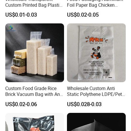
Custom Printed Bag Plastic
Foil Paper Bag Chicken
Vacuum Food Grade
Kebab Bag
US$0.01-0.03
US$0.02-0.05
Packaging Bag Three-Sided
Seal
Custom Food Grade Rice
Wholesale Custom Anti
Brick Vacuum Bag with Anti
Static Polythene LDPE/Pet
Oxidation & Moisture Proof
Printing Frosty Vacuum
US$0.02-0.06
US$0.028-0.03
Function
Plastic Take Away Food
Packaging Bag