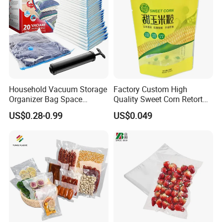
Household Vacuum Storage
Factory Custom High
Organizer Bag Space
Quality Sweet Corn Retort
Saving Compression Plastic
Pouch
US$0.28-0.99
US$0.049
Bag for Clothes Easy Travel
Portable Bag