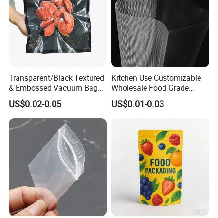
Transparent/Black Textured
Kitchen Use Customizable
& Embossed Vacuum Bag
Wholesale Food Grade
Barrier Food Saver Vacuum
Vacuum Packaging Bag
US$0.02-0.05
US$0.01-0.03
Sealer for Seafood
Packaging Bag