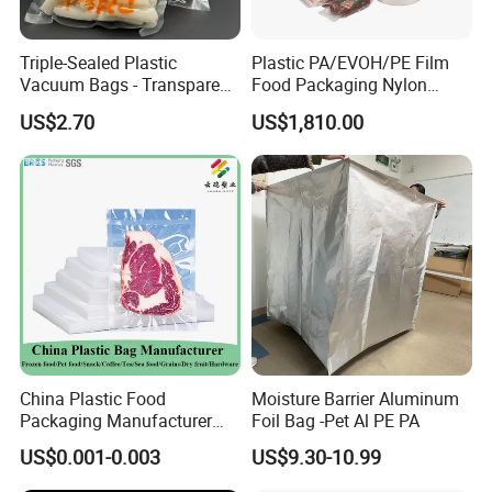
Triple-Sealed Plastic
Plastic PA/EVOH/PE Film
Vacuum Bags - Transparent
Food Packaging Nylon
Food Packaging with Color
Pouch Food Vacuum Sealer
US$2.70
US$1,810.00
Customization
Bags Laminated Tubular
Film for Bags Oxygen
Barrier Extruded Bags
China Plastic Food
Moisture Barrier Aluminum
Packaging Manufacturer
Foil Bag -Pet Al PE PA
Nylon Transparent
US$0.001-0.003
US$9.30-10.99
Resealable Sous Vide
Laminated Seafood Meat