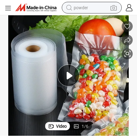
powder
dirt bike
shoulder bag
reagent
crawler excavator
tshirt
basketball shoe
living room sofa
Video
1
/
6