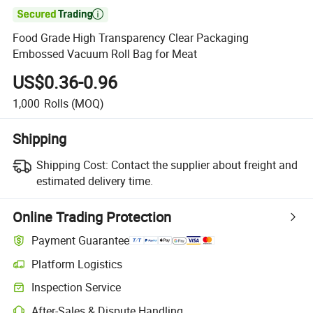

Food Grade High Transparency Clear Packaging
Embossed Vacuum Roll Bag for Meat
US$0.36-0.96
1,000
Rolls
(MOQ)
Shipping
Shipping Cost:
Contact the supplier about freight and
estimated delivery time.
Online Trading Protection
Payment Guarantee
Platform Logistics
Inspection Service
After-Sales & Dispute Handling