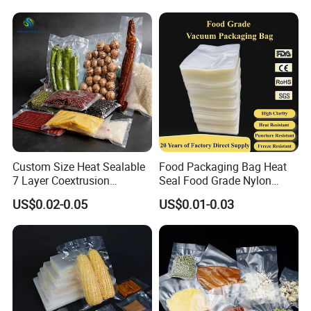
Sealable Mylar Bag
Aluminum Foil Bags
Custom Size Heat Sealable
Food Packaging Bag Heat
7 Layer Coextrusion
Seal Food Grade Nylon
Vacuum Sealer Bag for
Bags Transparent Durable
US$0.02-0.05
US$0.01-0.03
Frozen Food Meat
Plastic Packaging Bags
Packaging