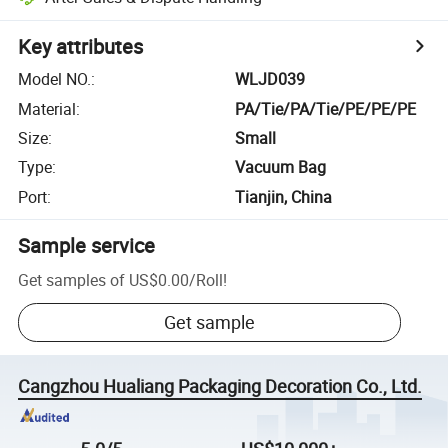
Key attributes
Model NO.
:
WLJD039
Material
:
PA/Tie/PA/Tie/PE/PE/PE
Size
:
Small
Type
:
Vacuum Bag
Port
:
Tianjin, China
Sample service
Get samples of
US$0.00
/
Roll
!
Get sample
Cangzhou Hualiang Packaging Decoration Co., Ltd.