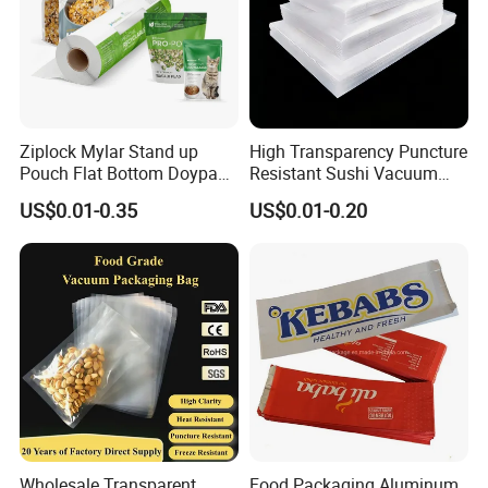
Ziplock Mylar Stand up
High Transparency Puncture
Pouch Flat Bottom Doypack
Resistant Sushi Vacuum
Bag for Coffee Rice Tea
Storage Food Packaging
US$0.01-0.35
US$0.01-0.20
Nuts Packing Packaging
Bag for Seafood
Wholesale Transparent
Food Packaging Aluminum