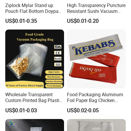
Package
High quality paper core+PE bag +Plastic Plug+5 layer carton+ packing belt+ wooden or plastic pallet
Ziplock Mylar Stand up
High Transparency Puncture
T/T,L/C,D/A,D/P,Western Union,Other
Payment Term
Pouch Flat Bottom Doypack
Resistant Sushi Vacuum
1.Non-smell
Bag for Coffee Rice Tea
Storage Food Packaging
2.Easy to be sealed by heat
US$0.01-0.35
US$0.01-0.20
Feature
3.Good shrinkage,high clear
Nuts Packing Packaging
Bag for Seafood
4.High quality printing effects
Main Products
Wholesale Transparent
Food Packaging Aluminum
Custom Printed Bag Plastic
Foil Paper Bag Chicken
Vacuum Food Grade
Kebab Bag
US$0.01-0.03
US$0.02-0.05
Packaging Bag Three-Sided
Seal
About Us