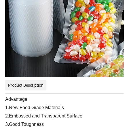
Product Description
Advantage:
1.New Food Grade Materials
2.Embossed and Transparent Surface
3.Good Toughness