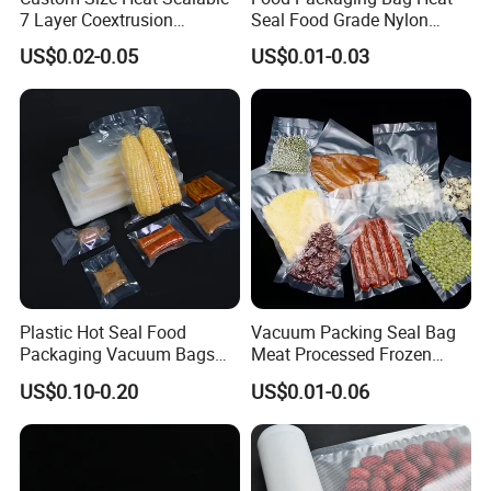
7 Layer Coextrusion
Seal Food Grade Nylon
Vacuum Sealer Bag for
Bags Transparent Durable
US$0.02-0.05
US$0.01-0.03
Frozen Food Meat
Plastic Packaging Bags
Packaging
Plastic Hot Seal Food
Vacuum Packing Seal Bag
Packaging Vacuum Bags
Meat Processed Frozen
Three-Side Seal Bags
Nylon Textured LDPE
US$0.10-0.20
US$0.01-0.06
Leakproof Zip Lock Fresh-
Packaging Sealed Storage
Keeping Mylar Bags for
Embossed Vacuum Sealer
Meat Seafood Freezer
Bags for Food
Application:
Storage Bag Sealer
1. Solid Contents for Foods:Meat,Candy,Biscuit,Potato