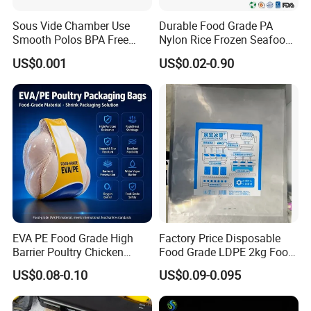
Sous Vide Chamber Use
Durable Food Grade PA
Smooth Polos BPA Free
Nylon Rice Frozen Seafood
Plastic Packaging Nylon PA
Sausage Packaging
US$0.001
US$0.02-0.90
LDPE Transparent Packing
Vacuum Bag
Frozen Food Grade Vacuum
Storage Sealer Seal
Embossed Bag
EVA PE Food Grade High
Factory Price Disposable
Barrier Poultry Chicken
Food Grade LDPE 2kg Food
Vacuum Frozen Shrink Bag
Packaging Pack Plastic Ice
US$0.08-0.10
US$0.09-0.095
Cube Bag with Logo