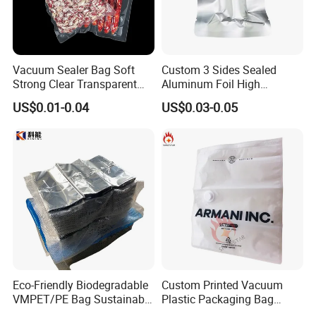
Packaging & Shipping
Vacuum Sealer Bag Soft
Custom 3 Sides Sealed
Strong Clear Transparent
Aluminum Foil High
Preservation Food Grade
Temperature Cooking Bag
US$0.01-0.04
US$0.03-0.05
Pack Pouch Glossy Nylon
High Barrier Retort Pouch
Vacuum Sealing Bags for
Vacuum Bags
Food
Eco-Friendly Biodegradable
Custom Printed Vacuum
VMPET/PE Bag Sustainable
Plastic Packaging Bag
FAQ
Packing Material for
Transparent Clothes Nylon