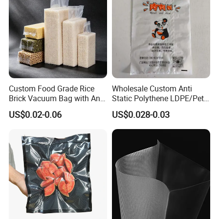
Custom Food Grade Rice
Wholesale Custom Anti
Brick Vacuum Bag with Anti
Static Polythene LDPE/Pet
Oxidation & Moisture Proof
Printing Frosty Vacuum
US$0.02-0.06
US$0.028-0.03
Function
Plastic Take Away Food
Packaging Bag
Our
factory is located in Dongguang County, Hebei
Province, which is known as the "First Packaging
Township in Jiangbei". It has convenient transportation, 1
hour away from the high-speed railway station and more
than 200 km away from Beijing Daxing Airport.