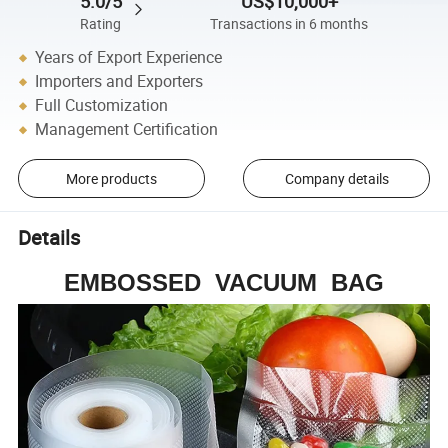
5.0/5
US$10,000+
Rating
Transactions in 6 months
Years of Export Experience
Importers and Exporters
Full Customization
Management Certification
More products
Company details
Details
EMBOSSED VACUUM BAG