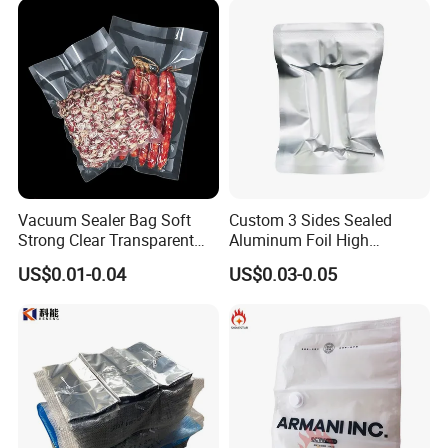
Frozen Fresh Food Vacuum
Seal Sealer Storage Bag
Vacuum Sealer Bag Soft
Custom 3 Sides Sealed
Strong Clear Transparent
Aluminum Foil High
Preservation Food Grade
Temperature Cooking Bag
US$0.01-0.04
US$0.03-0.05
Pack Pouch Glossy Nylon
High Barrier Retort Pouch
Vacuum Sealing Bags for
Vacuum Bags
Food