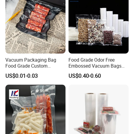
Vacuum Packaging Bag
Food Grade Odor Free
Food Grade Custom
Embossed Vacuum Bags
Biodegradable Heat Seal
Rolls (5m 10m 20m 50m
US$0.01-0.03
US$0.40-0.60
Kitchen Moisture Proof
Length Rolls)
Storage