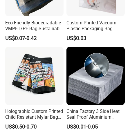
Eco-Friendly Biodegradable
Custom Printed Vacuum
VMPET/PE Bag Sustainable
Plastic Packaging Bag
Packing Material for
Transparent Clothes Nylon
US$0.07-0.42
US$0.03
Organic Compostable
Textured LDPE Packaging
Waste and Green Trash
Sealed Storage Bag with
Liners
Valve
Holographic Custom Printed
China Factory 3 Side Heat
Child Resistant Mylar Bag
Seal Proof Aluminium
Smell Proof Childproof
Pouch Plastic Packaging
US$0.50-0.70
US$0.01-0.05
Package
Sealer Pack Vacuum