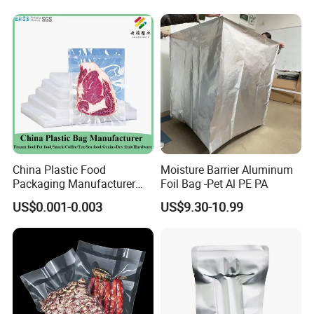
Film for Bags Oxygen
Barrier Extruded Bags
Our products have been sold to more than 80 countries
China Plastic Food
Moisture Barrier Aluminum
and regions.
Packaging Manufacturer
Foil Bag -Pet Al PE PA
Nylon Transparent
US$0.001-0.003
US$9.30-10.99
Resealable Sous Vide
Laminated Seafood Meat
Frozen Fresh Food Vacuum
Seal Sealer Storage Bag