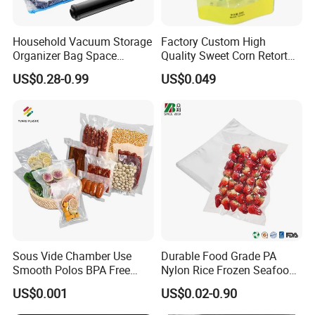
nship,
introduced internationally advanced computer-
controlled ink distribution systems, set up complete quality
Household Vacuum Storage
Factory Custom High
control process, and adopted strict inspections and full
Organizer Bag Space
Quality Sweet Corn Retort
Saving Compression Plastic
Pouch
traceability systems this ensures our products achieve the
US$0.28-0.99
US$0.049
Bag for Clothes Easy Travel
highest level of quality.
Portable Bag
Production Process
Sous Vide Chamber Use
Durable Food Grade PA
Smooth Polos BPA Free
Nylon Rice Frozen Seafood
Plastic Packaging Nylon PA
Sausage Packaging
US$0.001
US$0.02-0.90
LDPE Transparent Packing
Vacuum Bag
Frozen Food Grade Vacuum