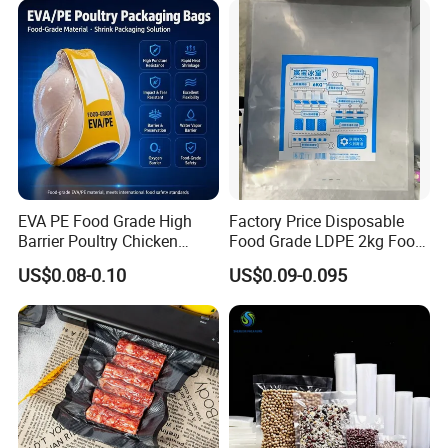
Storage Sealer Seal
Embossed Bag
EVA PE Food Grade High
Factory Price Disposable
Barrier Poultry Chicken
Food Grade LDPE 2kg Food
Vacuum Frozen Shrink Bag
Packaging Pack Plastic Ice
Certifications
US$0.08-0.10
US$0.09-0.095
Cube Bag with Logo