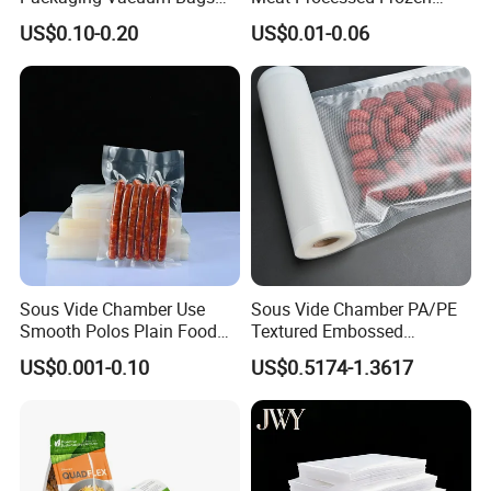
Three-Side Seal Bags
Nylon Textured LDPE
US$0.10-0.20
US$0.01-0.06
Leakproof Zip Lock Fresh-
Packaging Sealed Storage
Keeping Mylar Bags for
Embossed Vacuum Sealer
Meat Seafood Freezer
Bags for Food
Storage Bag Sealer
Sous Vide Chamber Use
Sous Vide Chamber PA/PE
Smooth Polos Plain Food
Textured Embossed
Meat Sausage Fish Frozen
Transparent Nylon Vacuum
US$0.001-0.10
US$0.5174-1.3617
Vacuum Packaging Storage
Bag Roll 7-Layers Co-
Sealer Seal Plastic Pouch
Extrusion Three Sealer Seal
Bag
Storage Frozen Food Plastic
Packaging