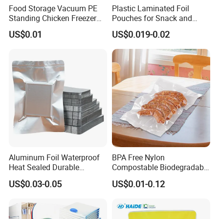
Food Storage Vacuum PE
Plastic Laminated Foil
Standing Chicken Freezer
Pouches for Snack and
Bags Meat Produce
Coffee Packaging
US$0.01
US$0.019-0.02
Reusable Zip
Aluminum Foil Waterproof
BPA Free Nylon
Heat Sealed Durable
Compostable Biodegradable
Vacuum Storage Bag for
3 Side Seal Flat Retort
US$0.03-0.05
US$0.01-0.12
Packaging Food Grade
Pouch Embossed Vacuum
Plastic Bag
Storage Bag for Meat
Frozen Food