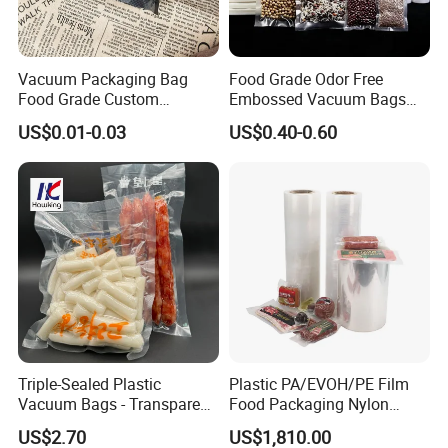
Vacuum Packaging Bag
Food Grade Odor Free
Food Grade Custom
Embossed Vacuum Bags
Biodegradable Heat Seal
Rolls (5m 10m 20m 50m
US$0.01-0.03
US$0.40-0.60
Exhibition&Customer
Kitchen Moisture Proof
Length Rolls)
Storage
Triple-Sealed Plastic
Plastic PA/EVOH/PE Film
Vacuum Bags - Transparent
Food Packaging Nylon
Food Packaging with Color
Pouch Food Vacuum Sealer
US$2.70
US$1,810.00
Customization
Bags Laminated Tubular